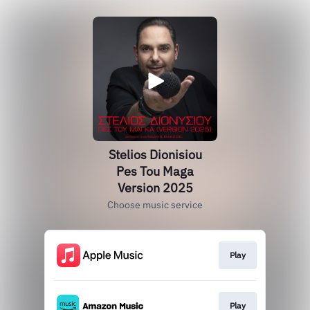
Stelios Dionisiou
Pes Tou Maga
Version 2025
Choose music service
Play
Play