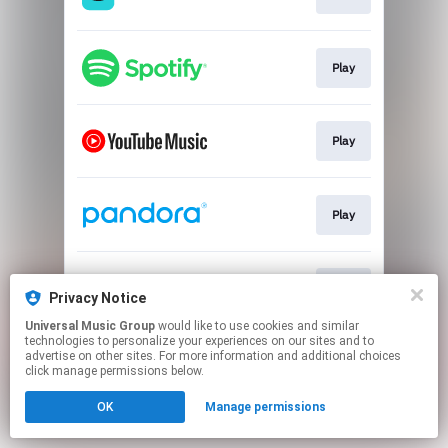
Play
Play
Play
Play
Privacy Notice
Universal Music Group
would like to use cookies and similar
technologies to personalize your experiences on our sites and to
This page may contain affiliate links.
advertise on other sites. For more information and additional choices
By using this service, you agree to the use of cookies.
click manage permissions below.
Click here
to manage your permissions.
OK
Manage permissions